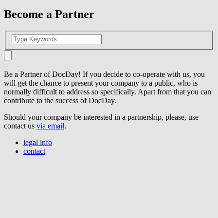
Become a Partner
Be a Partner of DocDay! If you decide to co-operate with us, you
will get the chance to present your company to a public, who is
normally difficult to address so specifically. Apart from that you can
contribute to the success of DocDay.
Should your company be interested in a partnership, please, use
contact us
via email
.
legal info
contact