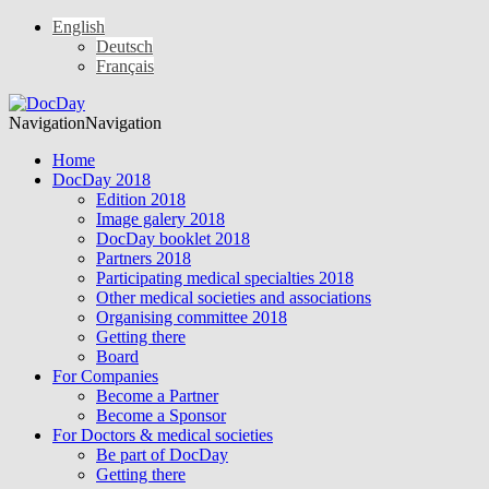
English
Deutsch
Français
Navigation
Navigation
Home
DocDay 2018
Edition 2018
Image galery 2018
DocDay booklet 2018
Partners 2018
Participating medical specialties 2018
Other medical societies and associations
Organising committee 2018
Getting there
Board
For Companies
Become a Partner
Become a Sponsor
For Doctors & medical societies
Be part of DocDay
Getting there