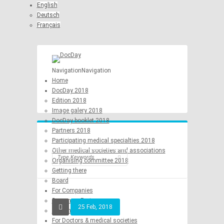
English
Deutsch
Français
Navigation
Navigation
Home
DocDay 2018
Edition 2018
Image galery 2018
DocDay booklet 2018
Partners 2018
Participating medical specialties 2018
Other medical societies and associations
Organising committee 2018
Getting there
Board
For Companies
Become a Partner
25 Feb, 2018
Become a Sponsor
For Doctors & medical societies