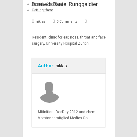
Dr. med. Daniel Runggaldier
Be part of DocDay
Getting there
niklas
0 Comments
Resident, clinic for ear, nose, throat and face
surgery, University Hospital Zurich
Author:
niklas
Mitinitiant DocDay 2012 und ehem.
Vorstandsmitglied Medics Go