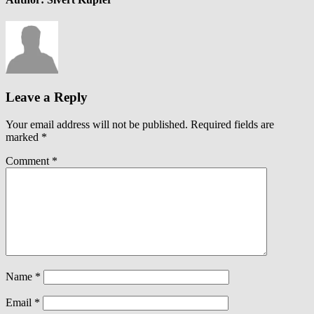
Leave a Reply
Your email address will not be published.
Required fields are
marked
*
Comment
*
Name
*
Email
*