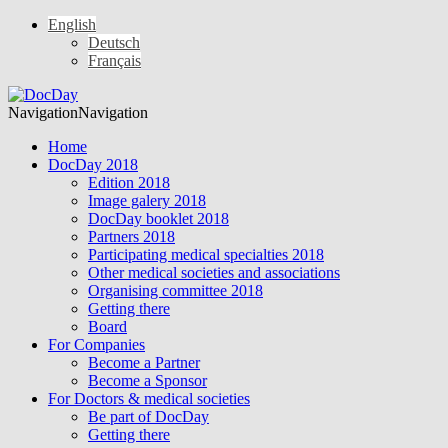
English
Deutsch
Français
Navigation
Navigation
Home
DocDay 2018
Edition 2018
Image galery 2018
DocDay booklet 2018
Partners 2018
Participating medical specialties 2018
Other medical societies and associations
Organising committee 2018
Getting there
Board
For Companies
Become a Partner
Become a Sponsor
For Doctors & medical societies
Be part of DocDay
Getting there