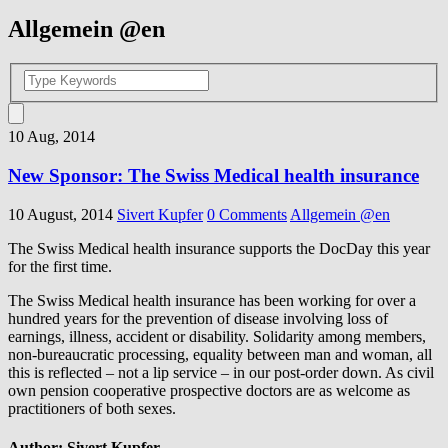
Allgemein @en
10 Aug, 2014
New Sponsor: The Swiss Medical health insurance
10 August, 2014
Sivert Kupfer
0 Comments
Allgemein @en
The
Swiss Medical
health insurance
supports the
DocDay
this
year
for the first time
.
The
Swiss Medical
health insurance
has been working for
over a
hundred
years
for
the
prevention of disease involving
loss of
earnings
, illness,
accident or disability
.
Solidarity
among members
,
non-bureaucratic processing
,
equality between
man
and
woman
,
all
this is reflected
–
not a lip service
–
in
our
post
-order
down
.
As
civil
own pension
cooperative
prospective doctors
are
as welcome
as
practitioners
of both sexes
.
Author:
Sivert Kupfer